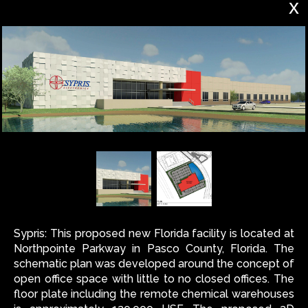
x
Sypris: This proposed new Florida facility is located at
Northpointe Parkway in Pasco County, Florida. The
schematic plan was developed around the concept of
open office space with little to no closed offices. The
floor plate including the remote chemical warehouses