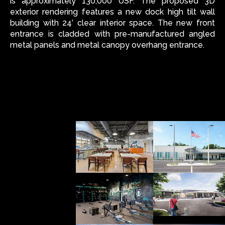
is approximately 130,000 USF. The proposed 3D
exterior rendering features a new dock high tilt wall
building with 24’ clear interior space. The new front
entrance is cladded with pre-manufactured angled
metal panels and metal canopy overhang entrance.
ALL
INTERIOR
ARCH
OTHER