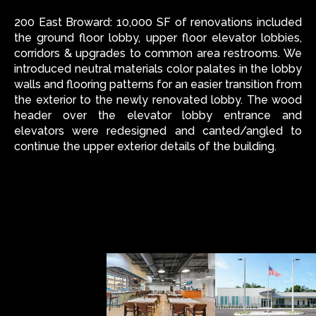
200 East Broward: 10,000 SF of renovations included
the ground floor lobby, upper floor elevator lobbies,
corridors & upgrades to common area restrooms. We
introduced neutral materials color palates in the lobby
walls and flooring patterns for an easier transition from
the exterior to the newly renovated lobby. The wood
header over the elevator lobby entrance and
elevators were redesigned and canted/angled to
continue the upper exterior details of the building.
ALL
INTERIOR
ARCH
OTHER